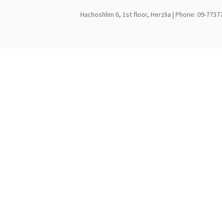
Hachoshlim 6, 1st floor, Herzlia | Phone: 09-7737