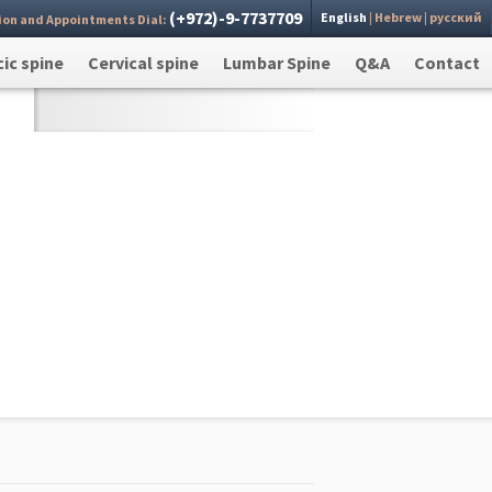
(+972)-9-7737709
English
|
Hebrew
|
русский
ion and Appointments Dial:
 you
Send >
ic spine
Cervical spine
Lumbar Spine
Q&A
Contact