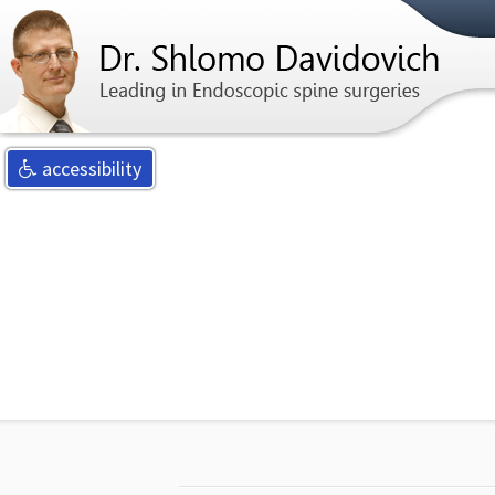
For any qu
accessibility