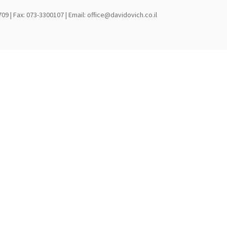
709 | Fax: 073-3300107 | Email: office@davidovich.co.il