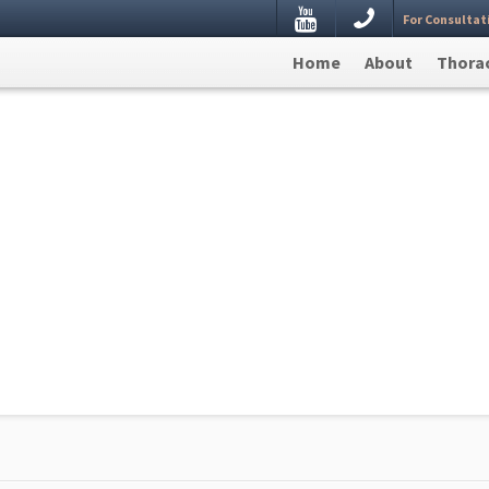
Youtube
For Consultat
estion, Leave your details here and we will get back to
Home
About
Thorac