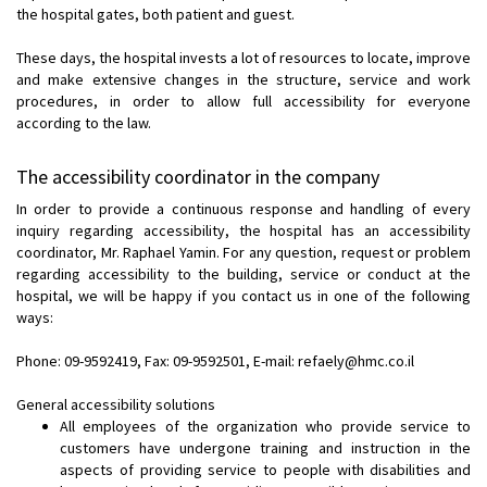
the hospital gates, both patient and guest.
These days, the hospital invests a lot of resources to locate, improve
and make extensive changes in the structure, service and work
procedures, in order to allow full accessibility for everyone
according to the law.
The accessibility coordinator in the company
In order to provide a continuous response and handling of every
inquiry regarding accessibility, the hospital has an accessibility
coordinator, Mr. Raphael Yamin. For any question, request or problem
regarding accessibility to the building, service or conduct at the
hospital, we will be happy if you contact us in one of the following
ways:
Phone: 09-9592419, Fax: 09-9592501, E-mail: refaely@hmc.co.il
General accessibility solutions
All employees of the organization who provide service to
customers have undergone training and instruction in the
aspects of providing service to people with disabilities and