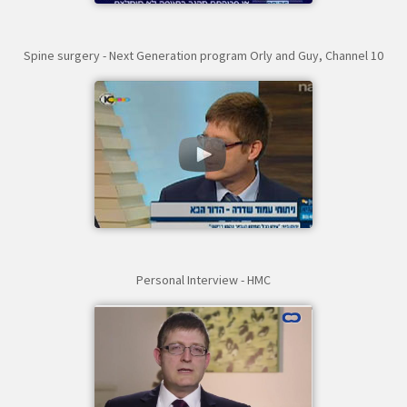
Spine surgery - Next Generation program Orly and Guy, Channel 10
Personal Interview - HMC