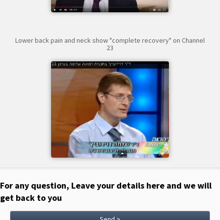
Lower back pain and neck show "complete recovery" on Channel
23
For any question, Leave your details here and we will
get back to you
Send >