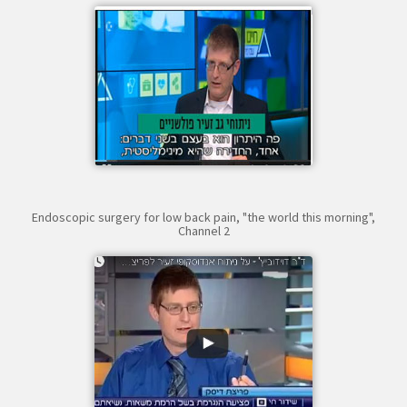
Endoscopic surgery for low back pain, "the world this morning",
Channel 2