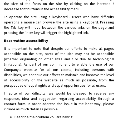
the size of the fonts on the site by clicking on the increase /
decrease font buttons in the accessibility menu.
To operate the site using a keyboard - Users who have difficulty
operating a mouse can browse the site using a keyboard. Pressing
the Tab key will move between the various links on the page and
pressing the Enter key will trigger the highlighted link.
Reservation accessibility
It is important to note that despite our efforts to make all pages
accessible on the site, parts of the site may not be accessible
(whether originating on other sites and / or due to technological
limitations). As part of our commitment to enable the use of our
Company's website for all our clients, including persons with
disabilities, we continue our efforts to maintain and improve the level
of accessibility of the Website as much as possible, from the
perspective of equal rights and equal opportunities for all users.
In spite of our difficulty, we would be pleased to receive any
response, idea and suggestion regarding accessibility through a
contact form. In order address the issue in the best way, please
include as much detail as possible:
Describe the problem you are having.