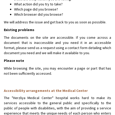
What action did you try to take?
Which page did you browse?
Which browser did you browse?
We will address the issue and get back to you as soon as possible.
Existing problems
The documents on the site are accessible. If you come across a
document that is inaccessible and you need it in an accessible
format, please send us a request using a contact form detailing which
document you need and we will make it available to you.
Please note
While browsing the site, you may encounter a page or part that has
not been sufficiently accessed.
Accessibility arrangements at the Medical Center
The "Herzliya Medical Center" hospital works hard to make its
services accessible to the general public and specifically to the
public of people with disabilities, with the aim of providing a service
experience that meets the unique needs of each person who enters