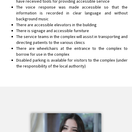
have received tools for providing accessible service
The voice response was made accessible so that the
information is recorded in clear language and without
background music
There are accessible elevators in the building
There is signage and accessible furniture
The service teams in the complex will assist in transporting and
directing patients to the various clinics
There are wheelchairs at the entrance to the complex to
borrow for use in the complex
Disabled parking is available for visitors to the complex (under
the responsibility of the local authority)