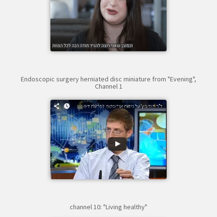
Endoscopic surgery herniated disc miniature from "Evening",
Channel 1
channel 10: "Living healthy"