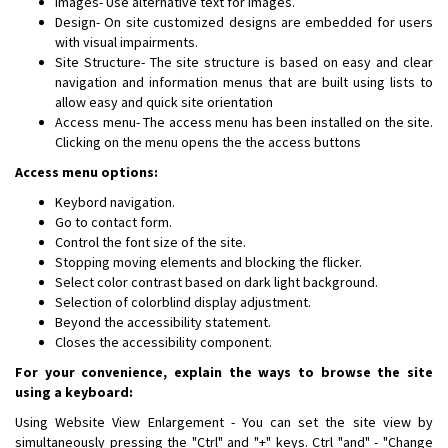
Images- Use alternative text for images.
Design- On site customized designs are embedded for users
with visual impairments.
Site Structure- The site structure is based on easy and clear
navigation and information menus that are built using lists to
allow easy and quick site orientation
Access menu- The access menu has been installed on the site.
Clicking on the menu opens the the access buttons
Access menu options:
Keybord navigation.
Go to contact form.
Control the font size of the site.
Stopping moving elements and blocking the flicker.
Select color contrast based on dark light background.
Selection of colorblind display adjustment.
Beyond the accessibility statement.
Closes the accessibility component.
For your convenience, explain the ways to browse the site
using a keyboard:
Using Website View Enlargement - You can set the site view by
simultaneously pressing the "Ctrl" and "+" keys. Ctrl "and" - "Change