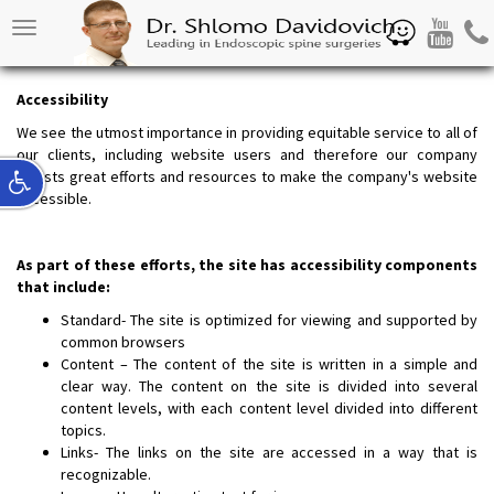
Waze
Youtube
Pho
Toggle
navigation
Access
ibility
We see the utmost importance in providing equitable service to all of
our clients, including website users and therefore our company
invests great efforts and resources to make the company's website
accessible.
As part of these efforts, the site has accessibility components
that include:
Standard- The site is optimized for viewing and supported by
common browsers
Content – The content of the site is written in a simple and
clear way. The content on the site is divided into several
content levels, with each content level divided into different
topics.
Links- The links on the site are accessed in a way that is
recognizable.