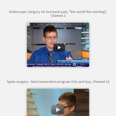
Endoscopic surgery for low back pain, "the world this morning",
Channel 2
Spine surgery - Next Generation program Orly and Guy, Channel 10