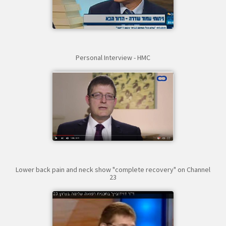
Personal Interview - HMC
Lower back pain and neck show "complete recovery" on Channel
23