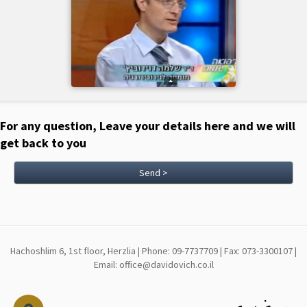
For any question, Leave your details here and we will
get back to you
Send >
Hachoshlim 6, 1st floor, Herzlia | Phone: 09-7737709 | Fax: 073-3300107 |
Email: office@davidovich.co.il