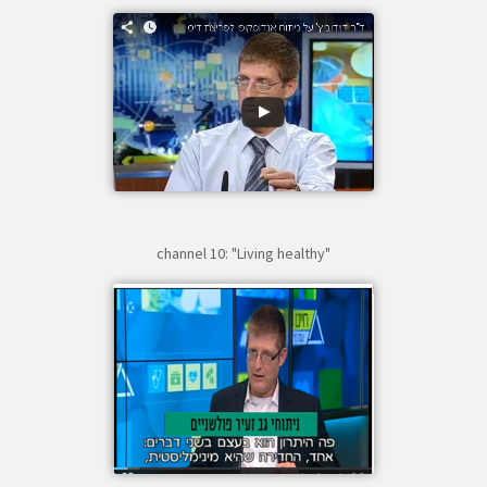
channel 10: "Living healthy"