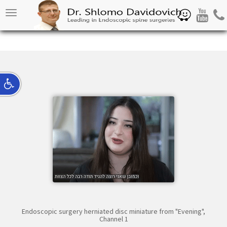
Waze
Youtube
Pho
Toggle
navigation
Endoscopic surgery herniated disc miniature from "Evening",
Channel 1