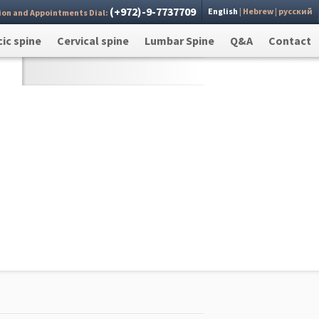
(+972)-9-7737709
English
|
Hebrew
|
русский
ion and Appointments Dial:
 you
Send >
ic spine
Cervical spine
Lumbar Spine
Q&A
Contact