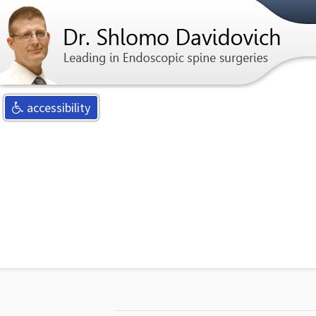
For any qu
accessibility