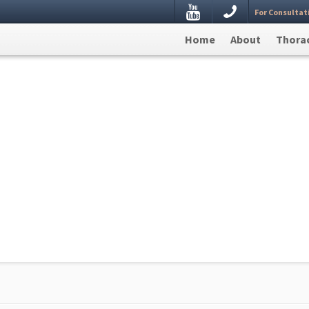
Youtube
For Consultat
estion, Leave your details here and we will get back to
Home
About
Thorac