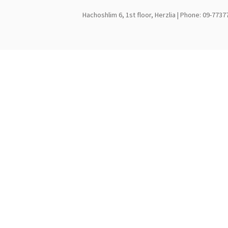
Hachoshlim 6, 1st floor, Herzlia | Phone: 09-7737