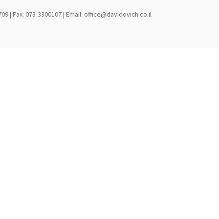
709 | Fax: 073-3300107 | Email: office@davidovich.co.il