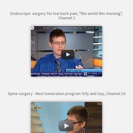
Endoscopic surgery for low back pain, "the world this morning",
Channel 2
Spine surgery - Next Generation program Orly and Guy, Channel 10