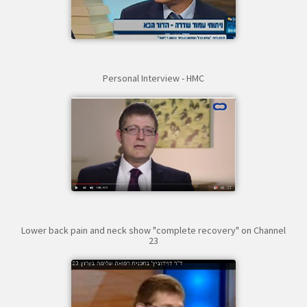
Personal Interview - HMC
Lower back pain and neck show "complete recovery" on Channel
23