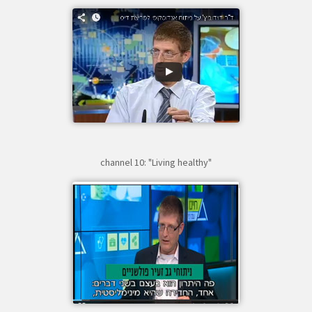
channel 10: "Living healthy"