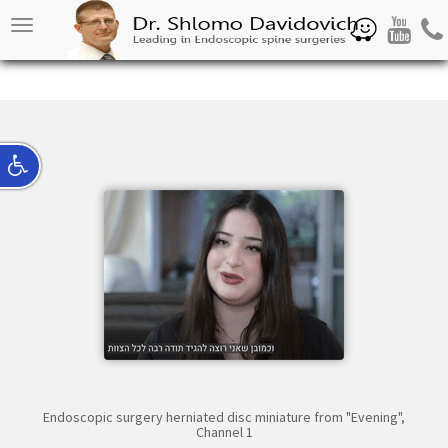
Waze
Youtube
Pho
Toggle
navigation
Endoscopic surgery herniated disc miniature from "Evening",
Channel 1