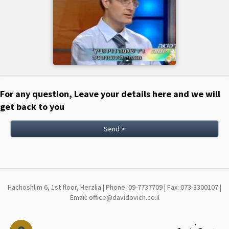
For any question, Leave your details here and we will
get back to you
Send >
Hachoshlim 6, 1st floor, Herzlia | Phone: 09-7737709 | Fax: 073-3300107 |
Email: office@davidovich.co.il