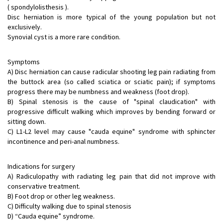
( spondylolisthesis ).
Disc herniation is more typical of the young population but not
exclusively.
Synovial cyst is a more rare condition.
Symptoms
A) Disc herniation can cause radicular shooting leg pain radiating from
the buttock area (so called sciatica or sciatic pain); if symptoms
progress there may be numbness and weakness (foot drop).
B) Spinal stenosis is the cause of "spinal claudication" with
progressive difficult walking which improves by bending forward or
sitting down.
C) L1-L2 level may cause "cauda equine" syndrome with sphincter
incontinence and peri-anal numbness.
Indications for surgery
A) Radiculopathy with radiating leg pain that did not improve with
conservative treatment.
B) Foot drop or other leg weakness.
C) Difficulty walking due to spinal stenosis
D) “Cauda equine” syndrome.