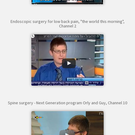
Endoscopic surgery for low back pain, "the world this morning",
Channel 2
Spine surgery - Next Generation program Orly and Guy, Channel 10