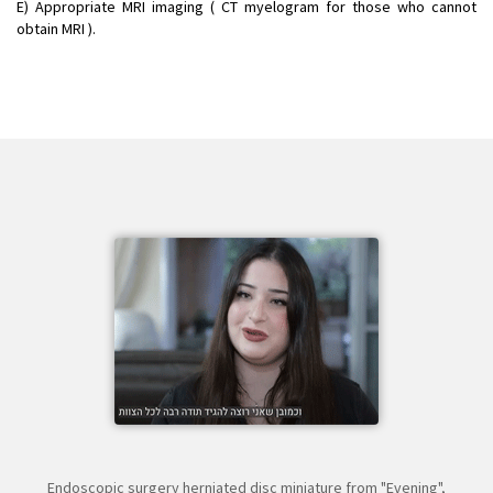
E) Appropriate MRI imaging ( CT myelogram for those who cannot
obtain MRI ).
Endoscopic surgery herniated disc miniature from "Evening",