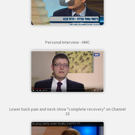
Personal Interview - HMC
Lower back pain and neck show "complete recovery" on Channel
23