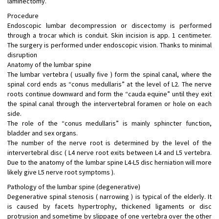
laminectomy.
Procedure
Endoscopic lumbar decompression or discectomy is performed
through a trocar which is conduit. Skin incision is app. 1 centimeter.
The surgery is performed under endoscopic vision. Thanks to minimal
disruption
Anatomy of the lumbar spine
The lumbar vertebra ( usually five ) form the spinal canal, where the
spinal cord ends as “conus medullaris” at the level of L2. The nerve
roots continue downward and form the “cauda equine” until they exit
the spinal canal through the intervertebral foramen or hole on each
side.
The role of the “conus medullaris” is mainly sphincter function,
bladder and sex organs.
The number of the nerve root is determined by the level of the
intervertebral disc ( L4 nerve root exits between L4 and L5 vertebra.
Due to the anatomy of the lumbar spine L4-L5 disc herniation will more
likely give L5 nerve root symptoms ).
Pathology of the lumbar spine (degenerative)
Degenerative spinal stenosis ( narrowing ) is typical of the elderly. It
is caused by facets hypertrophy, thickened ligaments or disc
protrusion and sometime by slippage of one vertebra over the other