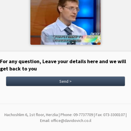
For any question, Leave your details here and we will
get back to you
Send >
Hachoshlim 6, 1st floor, Herzlia | Phone: 09-7737709 | Fax: 073-3300107 |
Email: office@davidovich.co.il