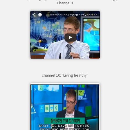
Channel 1
channel 10: "Living healthy"