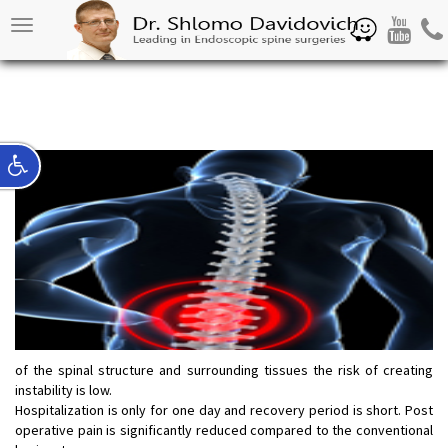
Waze
Youtube
Pho
Toggle
navigation
of the spinal structure and surrounding tissues the risk of creating
instability is low.
Hospitalization is only for one day and recovery period is short. Post
operative pain is significantly reduced compared to the conventional