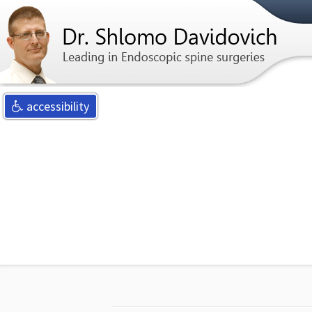
For any qu
accessibility