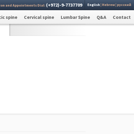
(+972)-9-7737709
English
|
Hebrew
|
русский
ion and Appointments Dial:
 you
Send >
ic spine
Cervical spine
Lumbar Spine
Q&A
Contact