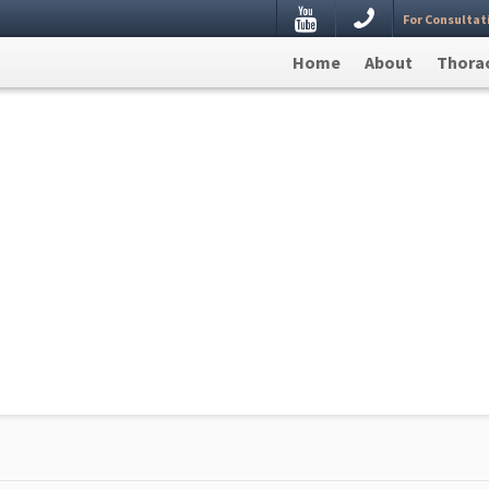
Youtube
For Consultat
estion, Leave your details here and we will get back to
Home
About
Thorac