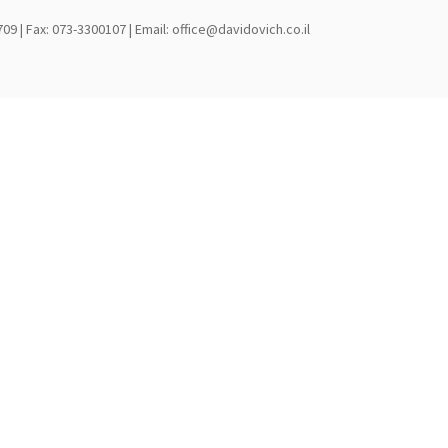
709 | Fax: 073-3300107 | Email: office@davidovich.co.il