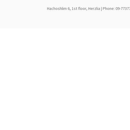
Hachoshlim 6, 1st floor, Herzlia | Phone: 09-7737